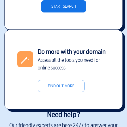
START SEARCH
Do more with your domain
Access all the tools you need for
online success
FIND OUT MORE
Need help?
Our friendly experts are here 24/7 to answer your