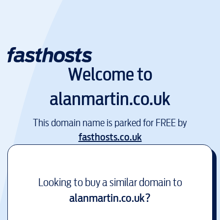
Welcome to
alanmartin.co.uk
This domain name is parked for FREE by
fasthosts.co.uk
Looking to buy a similar domain to
alanmartin.co.uk
?